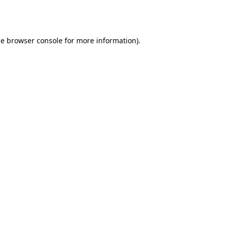
he
browser console
for more information).