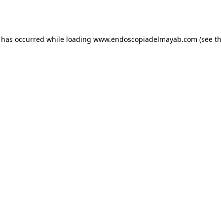
n has occurred while loading
www.endoscopiadelmayab.com
(see t