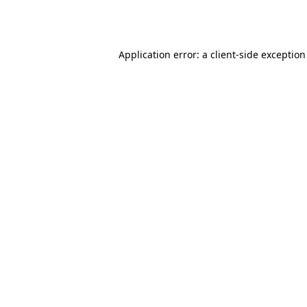
Application error: a
client
-side exceptio